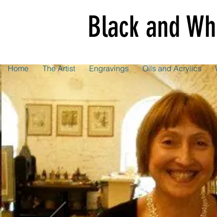
Black and Wh
Home
The Artist
Engravings
Oils and Acrylics