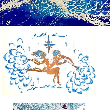
© 2016 by Tatyana Brown